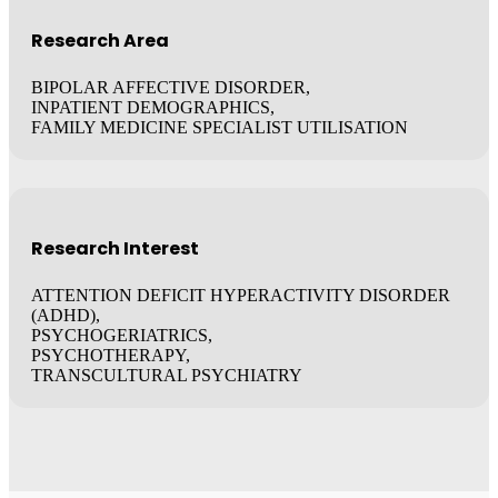
Research Area
BIPOLAR AFFECTIVE DISORDER,
INPATIENT DEMOGRAPHICS,
FAMILY MEDICINE SPECIALIST UTILISATION
Research Interest
ATTENTION DEFICIT HYPERACTIVITY DISORDER
(ADHD),
PSYCHOGERIATRICS,
PSYCHOTHERAPY,
TRANSCULTURAL PSYCHIATRY