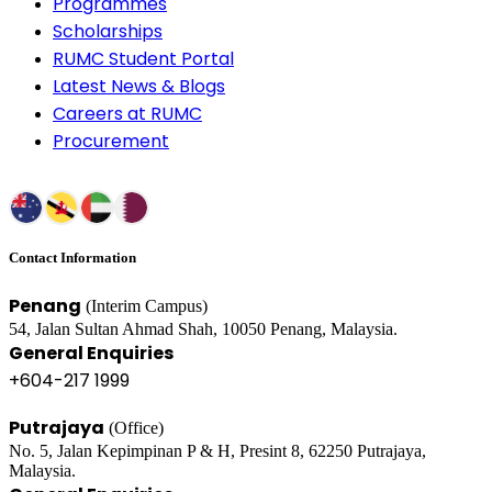
Programmes
Scholarships
RUMC Student Portal
Latest News & Blogs
Careers at RUMC
Procurement
Contact Information
Penang
(Interim Campus)
54, Jalan Sultan Ahmad Shah, 10050 Penang, Malaysia.
General Enquiries
+604-217 1999
Putrajaya
(Office)
No. 5, Jalan Kepimpinan P & H, Presint 8, 62250 Putrajaya,
Malaysia.