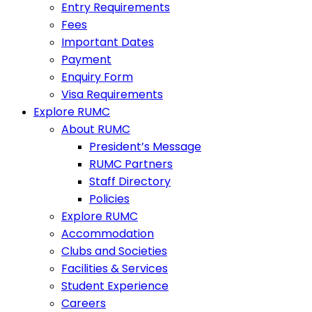
Entry Requirements
Fees
Important Dates
Payment
Enquiry Form
Visa Requirements
Explore RUMC
About RUMC
President’s Message
RUMC Partners
Staff Directory
Policies
Explore RUMC
Accommodation
Clubs and Societies
Facilities & Services
Student Experience
Careers