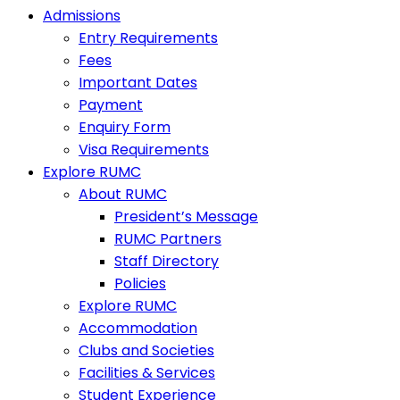
Admissions
Entry Requirements
Fees
Important Dates
Payment
Enquiry Form
Visa Requirements
Explore RUMC
About RUMC
President’s Message
RUMC Partners
Staff Directory
Policies
Explore RUMC
Accommodation
Clubs and Societies
Facilities & Services
Student Experience