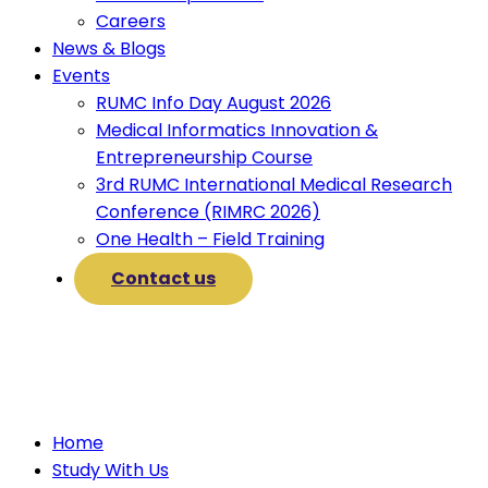
Careers
News & Blogs
Events
RUMC Info Day August 2026
Medical Informatics Innovation &
Entrepreneurship Course
3rd RUMC International Medical Research
Conference (RIMRC 2026)
One Health – Field Training
Contact us
Home
Study With Us