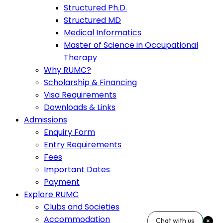
Structured Ph.D.
Structured MD
Medical Informatics
Master of Science in Occupational
Therapy
Why RUMC?
Scholarship & Financing
Visa Requirements
Downloads & Links
Admissions
Enquiry Form
Entry Requirements
Fees
Important Dates
Payment
Explore RUMC
Clubs and Societies
Accommodation
Chat with us