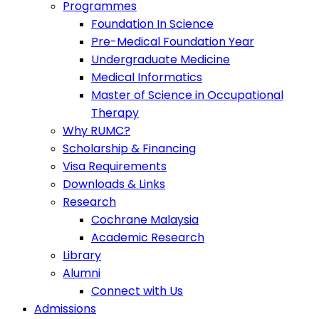
Programmes
Foundation In Science
Pre-Medical Foundation Year
Undergraduate Medicine
Medical Informatics
Master of Science in Occupational
Therapy
Why RUMC?
Scholarship & Financing
Visa Requirements
Downloads & Links
Research
Cochrane Malaysia
Academic Research
Library
Alumni
Connect with Us
Admissions