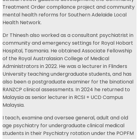
Treatment Order compliance project and community
mental health reforms for Southern Adelaide Local
Health Network.
Dr Thinesh also worked as a consultant psychiatrist in
community and emergency settings for Royal Hobart
Hospital, Tasmania. He obtained Associate Fellowship
of the Royal Australasian College of Medical
Administrators in 2022. He was a lecturer in Flinders
University teaching undergraduate students, and has
also been a postgraduate examiner for the binational
RANZCP clinical assessments. In 2024 he returned to
Malaysia as senior lecturer in RCSI + UCD Campus
Malaysia.
I teach, examine and oversee general, adult and old
age psychiatry for undergraduate clinical medical
students in their Psychiatry rotation under the POPFM