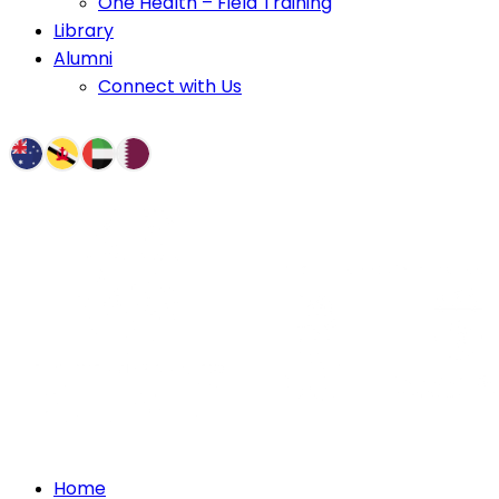
One Health – Field Training
Library
Alumni
Connect with Us
Home