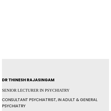
RUMC Researcher's
Profile
DR THINESH RAJASINGAM
SENIOR LECTURER IN PSYCHIATRY
CONSULTANT PSYCHIATRIST, IN ADULT & GENERAL
PSYCHIATRY