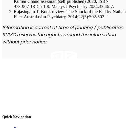
Kumar Chandrasekaran (self‑published) 2020, ISBN
978‑967‑18155‑1‑9. Malays J Psychiatry 2024;33:46-7.
Rajasingam T. Book review: The Shock of the Fall by Nathan
Filer. Australasian Psychiatry. 2014;22(5):502-502
Information is correct at time of printing / publication.
RUMC reserves the right to amend the information
without prior notice.
Quick Navigation