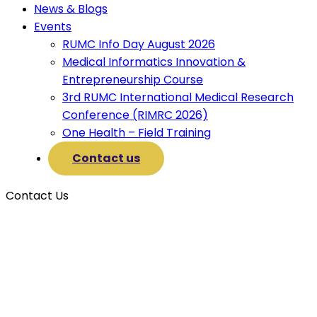
News & Blogs
Events
RUMC Info Day August 2026
Medical Informatics Innovation &
Entrepreneurship Course
3rd RUMC International Medical Research
Conference (RIMRC 2026)
One Health – Field Training
Contact us
Contact Us