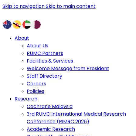
Skip to navigation
Skip to main content
About
About Us
RUMC Partners
Facilities & Services
Welcome Message from President
Staff Directory
Careers
Policies
Research
Cochrane Malaysia
3rd RUMC International Medical Research
Conference (RIMRC 2026)
Academic Research