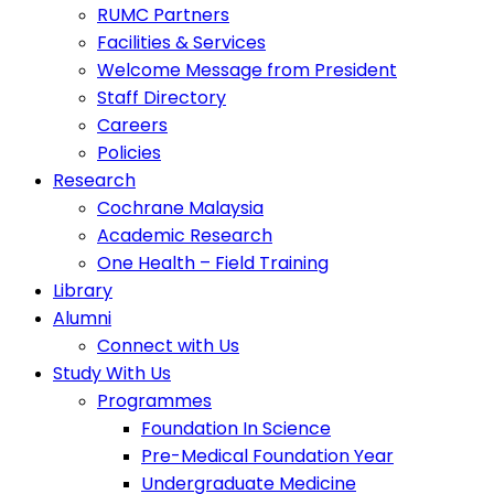
RUMC Partners
Facilities & Services
Welcome Message from President
Staff Directory
Careers
Policies
Research
Cochrane Malaysia
Academic Research
One Health – Field Training
Library
Alumni
Connect with Us
Study With Us
Programmes
Foundation In Science
Pre-Medical Foundation Year
Undergraduate Medicine