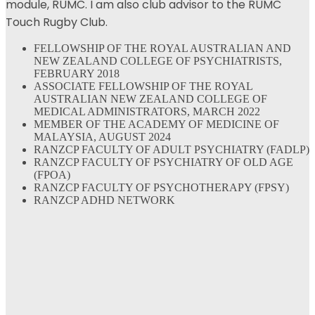
module, RUMC. I am also club advisor to the RUMC
Touch Rugby Club.
FELLOWSHIP OF THE ROYAL AUSTRALIAN AND
NEW ZEALAND COLLEGE OF PSYCHIATRISTS,
FEBRUARY 2018
ASSOCIATE FELLOWSHIP OF THE ROYAL
AUSTRALIAN NEW ZEALAND COLLEGE OF
MEDICAL ADMINISTRATORS, MARCH 2022
MEMBER OF THE ACADEMY OF MEDICINE OF
MALAYSIA, AUGUST 2024
RANZCP FACULTY OF ADULT PSYCHIATRY (FADLP)
RANZCP FACULTY OF PSYCHIATRY OF OLD AGE
(FPOA)
RANZCP FACULTY OF PSYCHOTHERAPY (FPSY)
RANZCP ADHD NETWORK