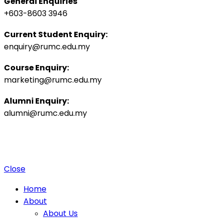
General Enquiries
+603-8603 3946
Current Student Enquiry:
enquiry@rumc.edu.my
Course Enquiry:
marketing@rumc.edu.my
Alumni Enquiry:
alumni@rumc.edu.my
Privacy Policy
Sitemap
|
Copyright ©️ 2025 Penang Medical College (265542-K), MOHE:
DULN010(P).
4 Jalan Sepoy Lines, 10450 George Town, Penang, Malaysia.
Close
Home
About
About Us