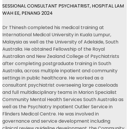
SESSIONAL CONSULTANT PSYCHIATRIST, HOSPITAL LAM
WAH EE, PENANG 2024
Dr Thinesh completed his medical training at
International Medical University in Kuala Lumpur,
Malaysia as well as the University of Adelaide, South
Australia. He obtained Fellowship of the Royal
Australian and New Zealand College of Psychiatrists
after completing postgraduate training in South
Australia, across multiple inpatient and community
settings in public healthcare. He worked as a
consultant psychiatrist overseeing large caseloads
and full multidisciplinary teams in Marion Specialist
Community Mental Health Services South Australia as
well as the Psychiatry Inpatient Outlier Service in
Flinders Medical Centre. He was involved in
governance and service development including
clinical review guideline development, the Community