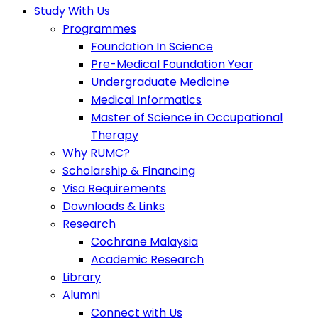
Study With Us
Programmes
Foundation In Science
Pre-Medical Foundation Year
Undergraduate Medicine
Medical Informatics
Master of Science in Occupational
Therapy
Why RUMC?
Scholarship & Financing
Visa Requirements
Downloads & Links
Research
Cochrane Malaysia
Academic Research
Library
Alumni
Connect with Us