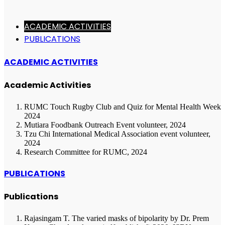
ACADEMIC ACTIVITIES
PUBLICATIONS
ACADEMIC ACTIVITIES
Academic Activities
RUMC Touch Rugby Club and Quiz for Mental Health Week
2024
Mutiara Foodbank Outreach Event volunteer, 2024
Tzu Chi International Medical Association event volunteer,
2024
Research Committee for RUMC, 2024
PUBLICATIONS
Publications
Rajasingam T. The varied masks of bipolarity by Dr. Prem