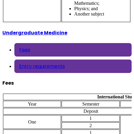
Mathematics;
Physics; and
Another subject
Undergraduate Medicine
Fees
Entry requirements
Fees
International Stu
Year
Semester
Deposit
1
One
2
1