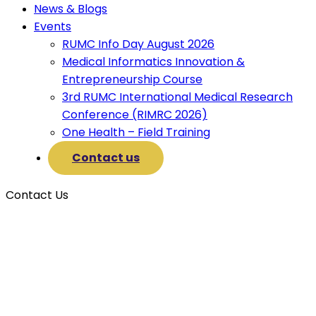
News & Blogs
Events
RUMC Info Day August 2026
Medical Informatics Innovation &
Entrepreneurship Course
3rd RUMC International Medical Research
Conference (RIMRC 2026)
One Health – Field Training
Contact us
Contact Us