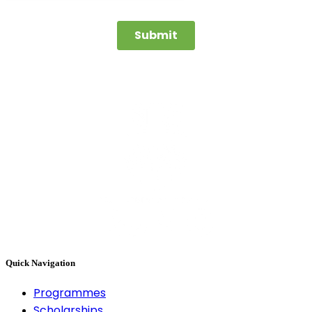
Quick Navigation
Programmes
Scholarships