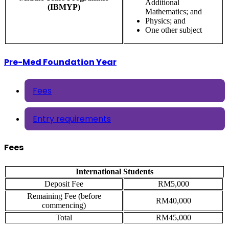
Additional
(IBMYP)
Mathematics; and
Physics; and
One other subject
Pre-Med Foundation Year
Fees
Entry requirements
Fees
International Students
Deposit Fee
RM5,000
Remaining Fee (before
RM40,000
commencing)
Total
RM45,000