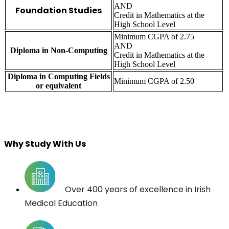
AND
Foundation Studies
Credit in Mathematics at the
High School Level
Minimum CGPA of 2.75
AND
Diploma in Non-Computing
Credit in Mathematics at the
High School Level
Diploma in Computing Fields
Minimum CGPA of 2.50
or equivalent
Why Study With Us
Over 400 years of excellence in Irish
Medical Education