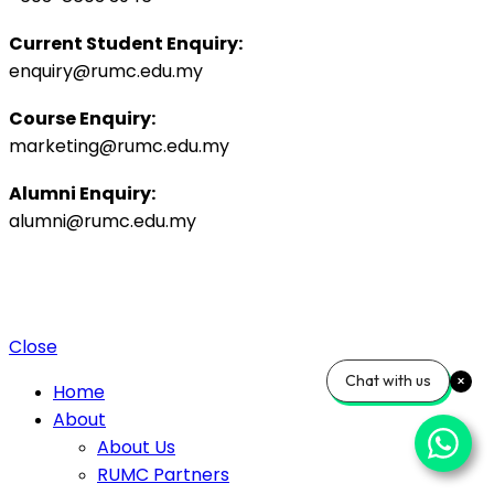
Current Student Enquiry:
enquiry@rumc.edu.my
Course Enquiry:
marketing@rumc.edu.my
Alumni Enquiry:
alumni@rumc.edu.my
Privacy Policy
Sitemap
|
Copyright ©️ 2025 Penang Medical College (265542-K), MOHE:
DULN010(P).
4 Jalan Sepoy Lines, 10450 George Town, Penang, Malaysia.
Close
Chat with us
Home
About
About Us
RUMC Partners