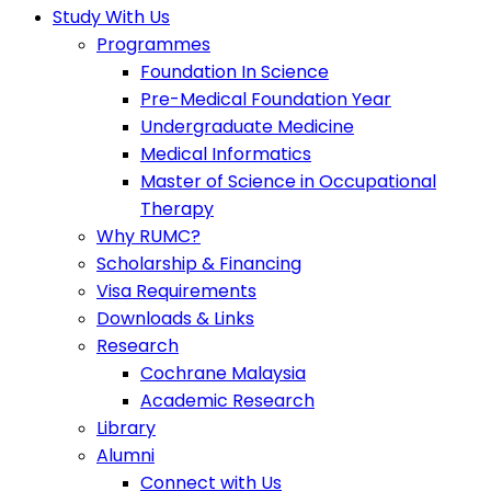
Study With Us
Programmes
Foundation In Science
Pre-Medical Foundation Year
Undergraduate Medicine
Medical Informatics
Master of Science in Occupational
Therapy
Why RUMC?
Scholarship & Financing
Visa Requirements
Downloads & Links
Research
Cochrane Malaysia
Academic Research
Library
Alumni
Connect with Us