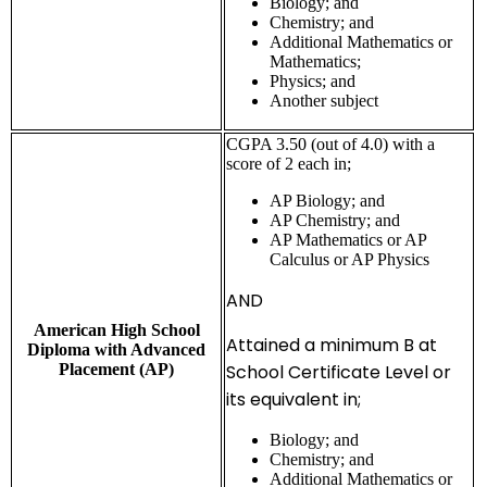
Biology; and
Chemistry; and
Additional Mathematics or
Mathematics;
Physics; and
Another subject
CGPA 3.50 (out of 4.0) with a
score of 2 each in;
AP Biology; and
AP Chemistry; and
AP Mathematics or AP
Calculus or AP Physics
AND
American High School
Attained a minimum B at
Diploma with Advanced
Placement (AP)
School Certificate Level or
its equivalent in;
Biology; and
Chemistry; and
Additional Mathematics or