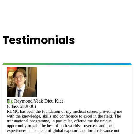
Testimonials
“
Dr. Raymond Yeak Dieu Kiat
(Class of 2006)
RUMC has been the foundation of my medical career, providing me
with the knowledge, skills and confidence to excel in the field. The
transnational programme, in particular, offered me the unique
opportunity to gain the best of both worlds – overseas and local
experiences. This blend of global exposure and local relevance not