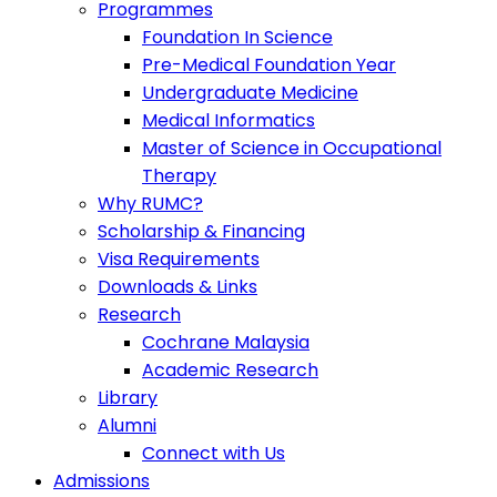
Programmes
Foundation In Science
Pre-Medical Foundation Year
Undergraduate Medicine
Medical Informatics
Master of Science in Occupational
Therapy
Why RUMC?
Scholarship & Financing
Visa Requirements
Downloads & Links
Research
Cochrane Malaysia
Academic Research
Library
Alumni
Connect with Us
Admissions