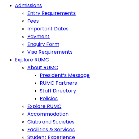
Admissions
Entry Requirements
Fees
Important Dates
Payment
Enquiry Form
Visa Requirements
Explore RUMC
About RUMC
President’s Message
RUMC Partners
Staff Directory
Policies
Explore RUMC
Accommodation
Clubs and Societies
Facilities & Services
Student Experience