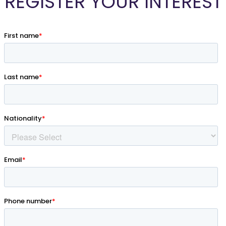
REGISTER YOUR INTEREST