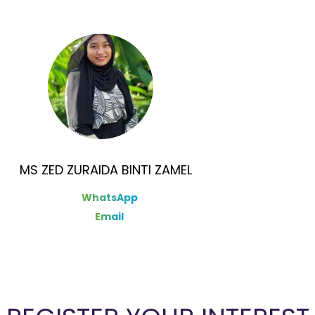
MS ZED ZURAIDA BINTI ZAMEL
WhatsApp
Email