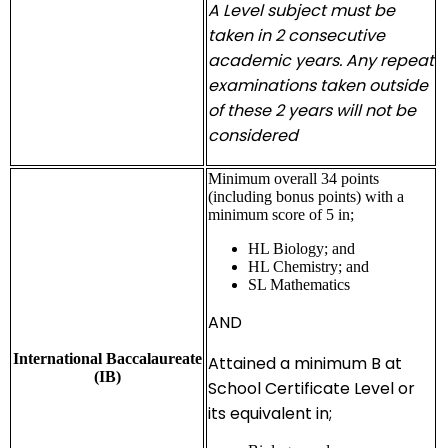
A Level subject must be
taken in 2 consecutive
academic years. Any repeat
examinations taken outside
of these 2 years will not be
considered
Minimum overall 34 points
(including bonus points) with a
minimum score of 5 in;
HL Biology; and
HL Chemistry; and
SL Mathematics
AND
International Baccalaureate
Attained a minimum B at
(IB)
School Certificate Level or
its equivalent in;