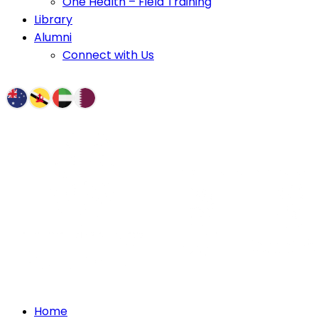
One Health – Field Training
Library
Alumni
Connect with Us
Home