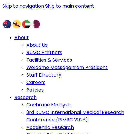
Skip to navigation
Skip to main content
About
About Us
RUMC Partners
Facilities & Services
Welcome Message from President
Staff Directory
Careers
Policies
Research
Cochrane Malaysia
3rd RUMC International Medical Research
Conference (RIMRC 2026)
Academic Research