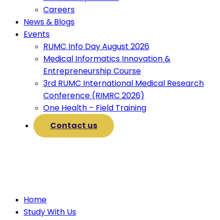
Careers
News & Blogs
Events
RUMC Info Day August 2026
Medical Informatics Innovation &
Entrepreneurship Course
3rd RUMC International Medical Research
Conference (RIMRC 2026)
One Health – Field Training
Contact us
Home
Study With Us