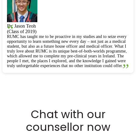
“
Dr. Jason Teoh
(Class of 2019)
RUMC has taught me to be proactive in my studies and to seize every
opportunity to learn something new every day – not just as a medical
student, but also as a future house officer and medical officer. What I
truly love about RUMC is its unique best-of-both-worlds programme,
which allowed me to complete my pre-clinical years in Ireland. The
people I met, the places I explored, and the knowledge I gained were
”
truly unforgettable experiences that no other institution could offer.
Chat with our
counsellor now