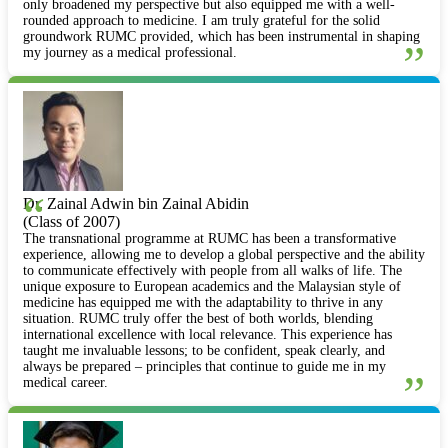
only broadened my perspective but also equipped me with a well-
rounded approach to medicine. I am truly grateful for the solid
groundwork RUMC provided, which has been instrumental in shaping
”
my journey as a medical professional.
“
Dr. Zainal Adwin bin Zainal Abidin
(Class of 2007)
The transnational programme at RUMC has been a transformative
experience, allowing me to develop a global perspective and the ability
to communicate effectively with people from all walks of life. The
unique exposure to European academics and the Malaysian style of
medicine has equipped me with the adaptability to thrive in any
situation. RUMC truly offer the best of both worlds, blending
international excellence with local relevance. This experience has
taught me invaluable lessons; to be confident, speak clearly, and
always be prepared – principles that continue to guide me in my
”
medical career.