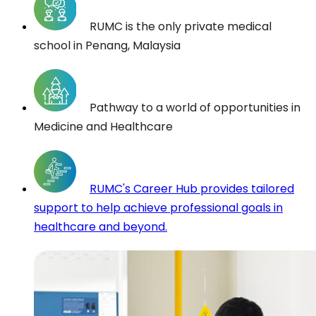
RUMC is the only private medical
school in Penang, Malaysia
Pathway to a world of opportunities in
Medicine and Healthcare
RUMC's Career Hub provides tailored
support to help achieve professional goals in
healthcare and beyond.