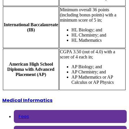
Minimum overall 36 points
(including bonus points) with a
minimum score of 5 in;
International Baccalaureate
(IB)
HL Biology; and
HL Chemistry; and
HL Mathematics
CGPA 3.50 (out of 4.0) with a
score of 4 each in;
American High School
AP Biology; and
Diploma with Advanced
AP Chemistry; and
Placement (AP)
AP Mathematics or AP
Calculus or AP Physics
Medical Informatics
Fees