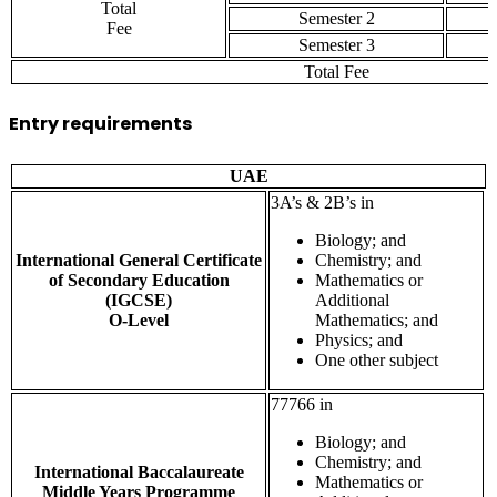
Total
Semester 2
Fee
Semester 3
Total Fee
Entry requirements
UAE
3A’s & 2B’s in
Biology; and
International General Certificate
Chemistry; and
of Secondary Education
Mathematics or
(IGCSE)
Additional
O-Level
Mathematics; and
Physics; and
One other subject
77766 in
Biology; and
Chemistry; and
International Baccalaureate
Mathematics or
Middle Years Programme