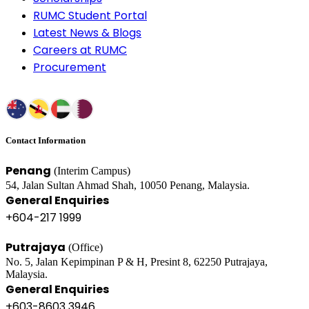
RUMC Student Portal
Latest News & Blogs
Careers at RUMC
Procurement
Contact Information
Penang
(Interim Campus)
54, Jalan Sultan Ahmad Shah, 10050 Penang, Malaysia.
General Enquiries
+604-217 1999
Putrajaya
(Office)
No. 5, Jalan Kepimpinan P & H, Presint 8, 62250 Putrajaya,
Malaysia.
General Enquiries
+603-8603 3946