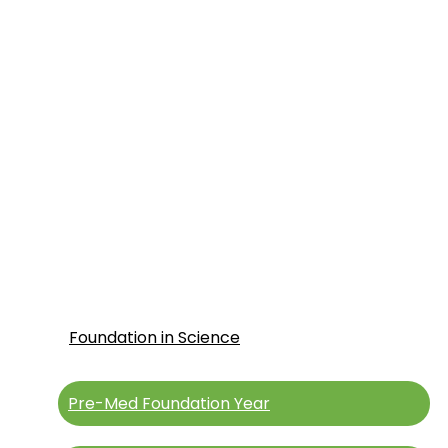
Intake 2026 Now Open
For UAE Applicants
Foundation in Science
Pre-Med Foundation Year