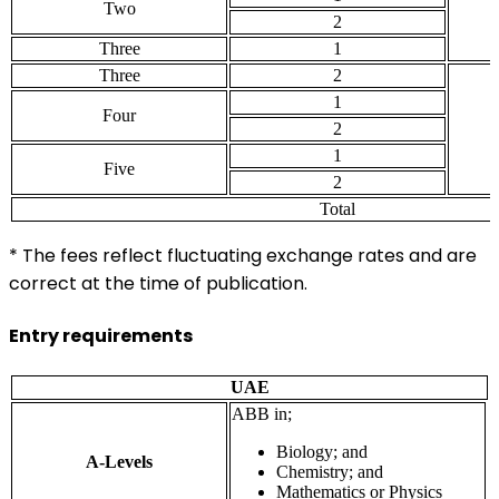
Two
2
Three
1
Three
2
1
Four
2
1
Five
2
Total
* The fees reflect fluctuating exchange rates and are
correct at the time of publication.
Entry requirements
UAE
ABB in;
Biology; and
A-Levels
Chemistry; and
Mathematics or Physics