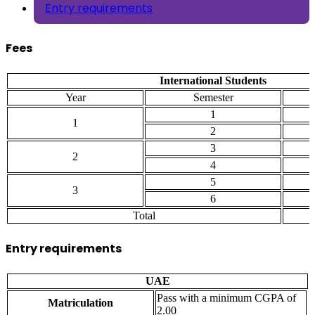
Entry requirements
Fees
International Students
Year
Semester
1
1
2
3
2
4
5
3
6
Total
Entry requirements
UAE
Pass with a minimum CGPA of
Matriculation
2.00