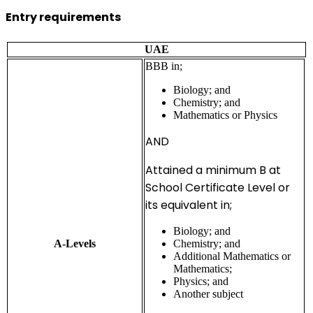
Entry requirements
UAE
BBB in;
Biology; and
Chemistry; and
Mathematics or Physics
AND
Attained a minimum B at
School Certificate Level or
its equivalent in;
Biology; and
A-Levels
Chemistry; and
Additional Mathematics or
Mathematics;
Physics; and
Another subject