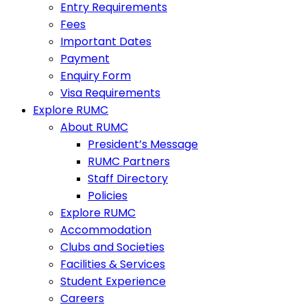
Entry Requirements
Fees
Important Dates
Payment
Enquiry Form
Visa Requirements
Explore RUMC
About RUMC
President’s Message
RUMC Partners
Staff Directory
Policies
Explore RUMC
Accommodation
Clubs and Societies
Facilities & Services
Student Experience
Careers