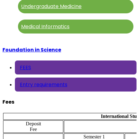
Undergraduate Medicine
Medical Informatics
Foundation in Science
FEES
Entry requirements
Fees
International Stu
Deposit
Fee
Semester 1