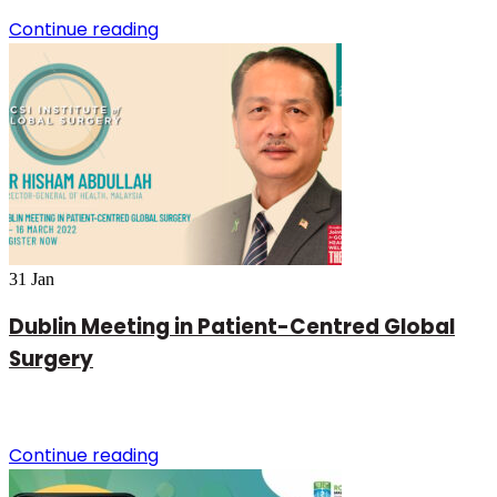
Continue reading
31
Jan
Dublin Meeting in Patient-Centred Global
Surgery
Continue reading