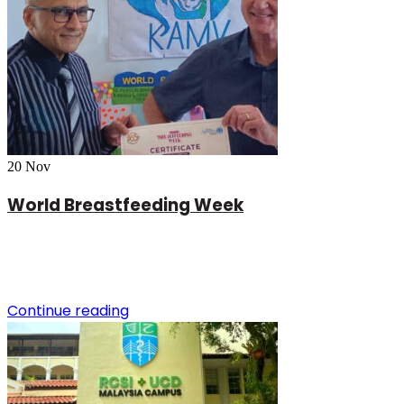
20
Nov
World Breastfeeding Week
Continue reading