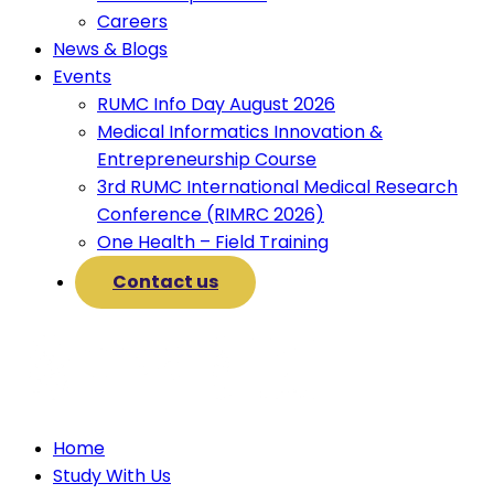
Careers
News & Blogs
Events
RUMC Info Day August 2026
Medical Informatics Innovation &
Entrepreneurship Course
3rd RUMC International Medical Research
Conference (RIMRC 2026)
One Health – Field Training
Contact us
Home
Study With Us