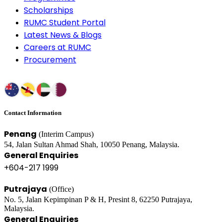
Scholarships
RUMC Student Portal
Latest News & Blogs
Careers at RUMC
Procurement
Contact Information
Penang
(Interim Campus)
54, Jalan Sultan Ahmad Shah, 10050 Penang, Malaysia.
General Enquiries
+604-217 1999
Putrajaya
(Office)
No. 5, Jalan Kepimpinan P & H, Presint 8, 62250 Putrajaya,
Malaysia.
General Enquiries