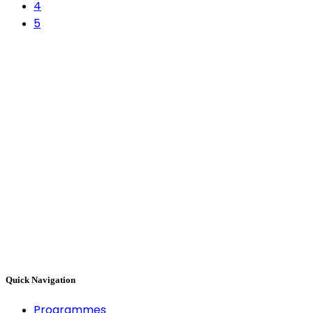
4
5
Quick Navigation
Programmes