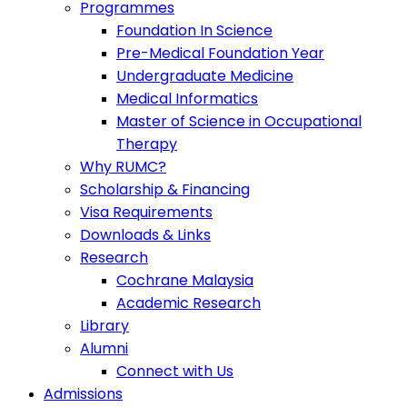
Programmes
Foundation In Science
Pre-Medical Foundation Year
Undergraduate Medicine
Medical Informatics
Master of Science in Occupational
Therapy
Why RUMC?
Scholarship & Financing
Visa Requirements
Downloads & Links
Research
Cochrane Malaysia
Academic Research
Library
Alumni
Connect with Us
Admissions