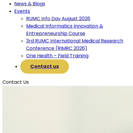
News & Blogs
Events
RUMC Info Day August 2026
Medical Informatics Innovation &
Entrepreneurship Course
3rd RUMC International Medical Research
Conference (RIMRC 2026)
One Health – Field Training
Contact us
Contact Us