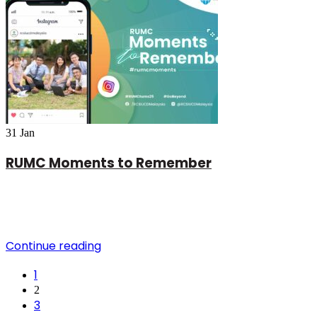
31
Jan
RUMC Moments to Remember
Continue reading
1
2
3