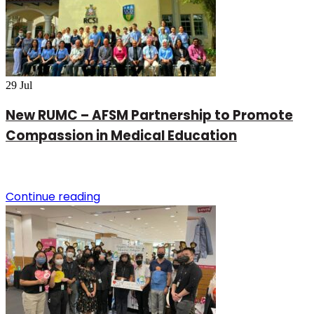
29
Jul
New RUMC – AFSM Partnership to Promote
Compassion in Medical Education
Continue reading