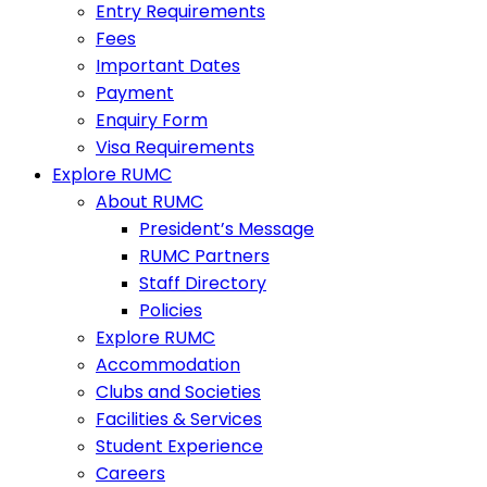
Entry Requirements
Fees
Important Dates
Payment
Enquiry Form
Visa Requirements
Explore RUMC
About RUMC
President’s Message
RUMC Partners
Staff Directory
Policies
Explore RUMC
Accommodation
Clubs and Societies
Facilities & Services
Student Experience
Careers