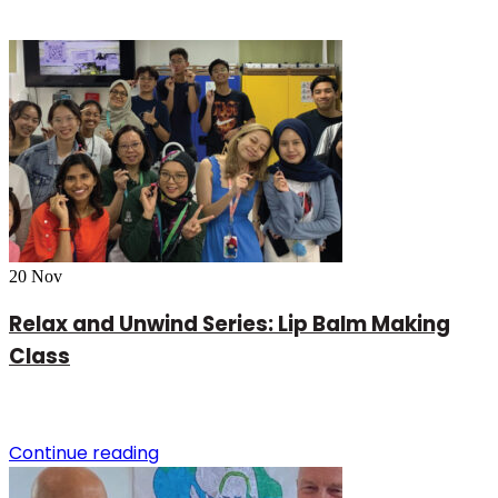
20
Nov
Relax and Unwind Series: Lip Balm Making
Class
Continue reading