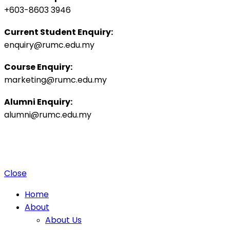
+603-8603 3946
Current Student Enquiry:
enquiry@rumc.edu.my
Course Enquiry:
marketing@rumc.edu.my
Alumni Enquiry:
alumni@rumc.edu.my
Privacy Policy
Sitemap
|
Copyright ©️ 2025 Penang Medical College (265542-K), MOHE:
DULN010(P).
4 Jalan Sepoy Lines, 10450 George Town, Penang, Malaysia.
Close
Home
About
About Us