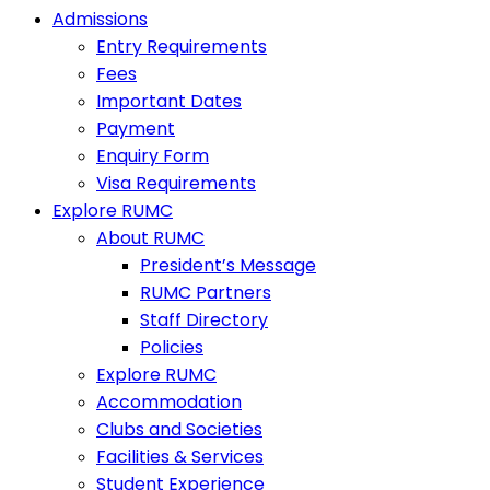
Admissions
Entry Requirements
Fees
Important Dates
Payment
Enquiry Form
Visa Requirements
Explore RUMC
About RUMC
President’s Message
RUMC Partners
Staff Directory
Policies
Explore RUMC
Accommodation
Clubs and Societies
Facilities & Services
Student Experience