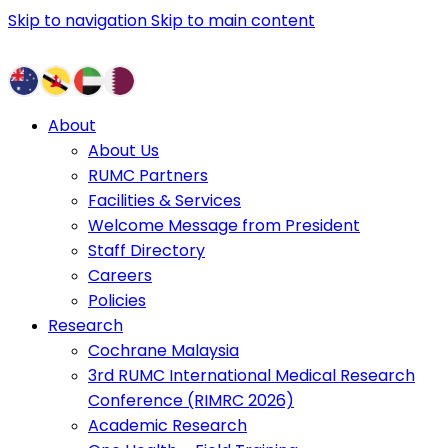
Skip to navigation
Skip to main content
About
About Us
RUMC Partners
Facilities & Services
Welcome Message from President
Staff Directory
Careers
Policies
Research
Cochrane Malaysia
3rd RUMC International Medical Research
Conference (RIMRC 2026)
Academic Research