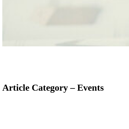
Article Category – Events