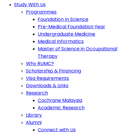
Study With Us
Programmes
Foundation In Science
Pre-Medical Foundation Year
Undergraduate Medicine
Medical Informatics
Master of Science in Occupational
Therapy
Why RUMC?
Scholarship & Financing
Visa Requirements
Downloads & Links
Research
Cochrane Malaysia
Academic Research
Library
Alumni
Connect with Us