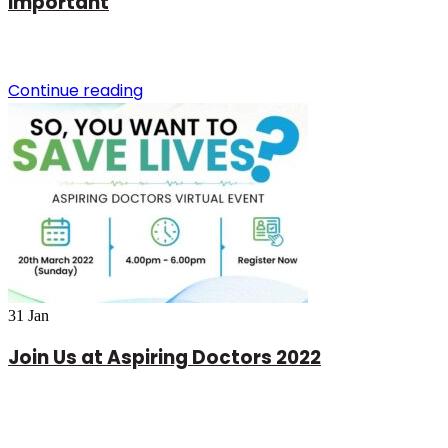
important
Continue reading
31
Jan
Join Us at Aspiring Doctors 2022