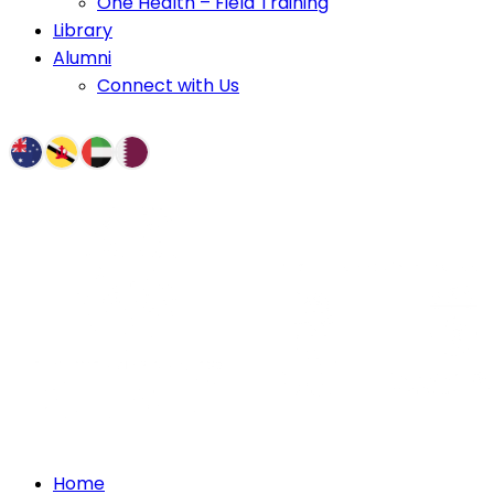
One Health – Field Training
Library
Alumni
Connect with Us
Home