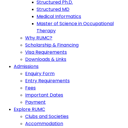
Structured Ph.D.
Structured MD
Medical Informatics
Master of Science in Occupational
Therapy
Why RUMC?
Scholarship & Financing
Visa Requirements
Downloads & Links
Admissions
Enquiry Form
Entry Requirements
Fees
Important Dates
Payment
Explore RUMC
Clubs and Societies
Accommodation