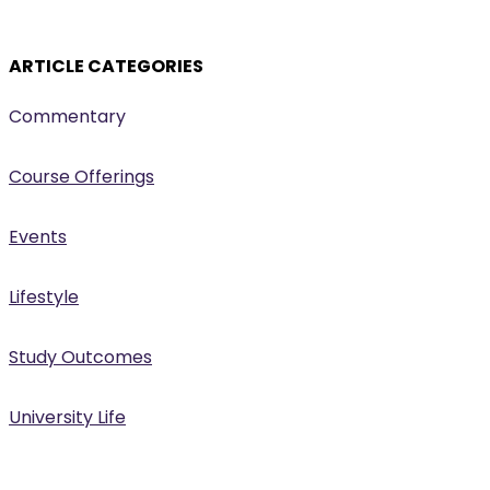
ARTICLE CATEGORIES
Commentary
Course Offerings
Events
Lifestyle
Study Outcomes
University Life