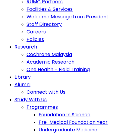
RUMC Partners
Facilities & Services
Welcome Message from President
Staff Directory
Careers
Policies
Research
Cochrane Malaysia
Academic Research
One Health – Field Training
Library
Alumni
Connect with Us
Study With Us
Programmes
Foundation In Science
Pre-Medical Foundation Year
Undergraduate Medicine