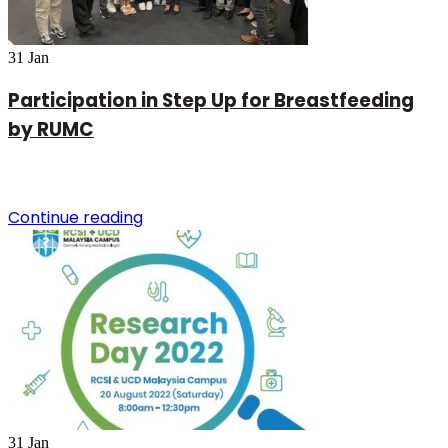
31
Jan
Participation in Step Up for Breastfeeding
by RUMC
Continue reading
31
Jan