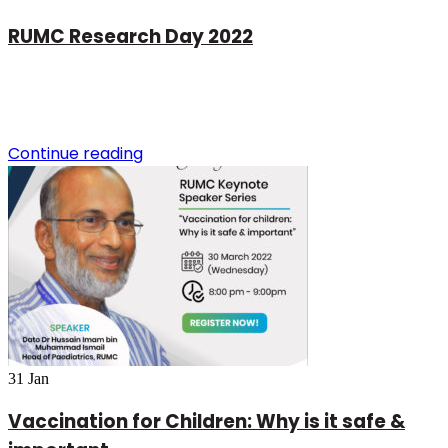
RUMC Research Day 2022
Continue reading
31
Jan
Vaccination for Children: Why is it safe &