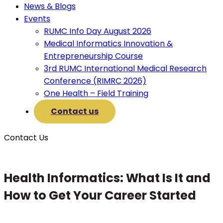
News & Blogs
Events
RUMC Info Day August 2026
Medical Informatics Innovation &
Entrepreneurship Course
3rd RUMC International Medical Research
Conference (RIMRC 2026)
One Health – Field Training
Contact us
Contact Us
Health Informatics: What Is It and
How to Get Your Career Started