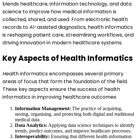
blends healthcare, information technology, and data
science to improve how medical information is
collected, shared, and used. From electronic health
records to AI-assisted diagnostics, health informatics
is reshaping patient care, streamlining workflows, and
driving innovation in modern healthcare systems.
Key Aspects of Health Informatics
Health informatics encompasses several primary
areas of focus that form the foundation of the field.
These key aspects ensure the success of health
informatics in improving healthcare outcomes:
Information Management:
The practice of acquiring,
storing, organising, and protecting both digital and traditional
medical data.
Data Analytics:
Applying data science techniques to identify
trends, predict outcomes, and improve healthcare processes.
Interoperability:
Ensuring that different health information