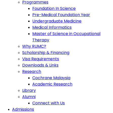
Programmes
Foundation In Science
Pre-Medical Foundation Year
Undergraduate Medicine
Medical Informatics
Master of Science in Occupational
Therapy
Why RUMC?
Scholarship & Financing
Visa Requirements
Downloads & Links
Research
Cochrane Malaysia
Academic Research
Library
Alumni
Connect with Us
Admissions