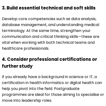
3. Build essential technical and soft skills
Develop core competencies such as data analysis,
database management, and understanding medical
terminology. At the same time, strengthen your
communication and critical thinking skills—these are
vital when working with both technical teams and
healthcare professionals.
4. Consider professional certifications or
further study
If you already have a background in science or IT, a
certification in health informatics or digital health can
help you pivot into the field. Postgraduate
programmes are ideal for those aiming to specialise or
move into leadership roles.