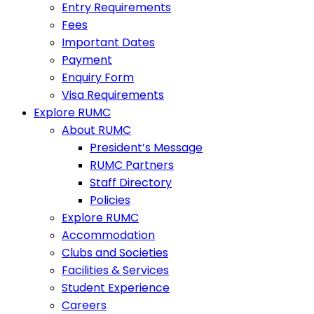
Entry Requirements
Fees
Important Dates
Payment
Enquiry Form
Visa Requirements
Explore RUMC
About RUMC
President’s Message
RUMC Partners
Staff Directory
Policies
Explore RUMC
Accommodation
Clubs and Societies
Facilities & Services
Student Experience
Careers