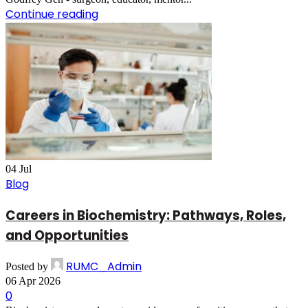
Continue reading
04
Jul
Blog
Careers in Biochemistry: Pathways, Roles,
and Opportunities
RUMC_Admin
Posted by
06 Apr 2026
0