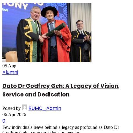
05
Aug
Alumni
Dato Dr Godfrey Geh: A Legacy of Vision,
Service and Dedication
RUMC_Admin
Posted by
06 Apr 2026
0
Few individuals leave behind a legacy as profound as Dato Dr
Godfrey Geh - surgeon, educator, mentor...