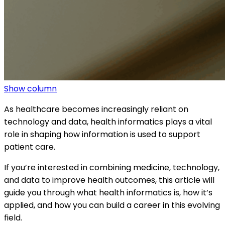
Show column
As healthcare becomes increasingly reliant on
technology and data, health informatics plays a vital
role in shaping how information is used to support
patient care.
If you’re interested in combining medicine, technology,
and data to improve health outcomes, this article will
guide you through what health informatics is, how it’s
applied, and how you can build a career in this evolving
field.