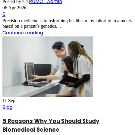
RUMC_Admin
Posted by
06 Apr 2026
0
Precision medicine is transforming healthcare by tailoring treatments
based on a patient’s genetics,...
Continue reading
11
Sep
Blog
5 Reasons Why You Should Study
Biomedical Science