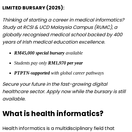
LIMITED BURSARY (2025):
​​Thinking of starting a career in medical informatics?
Study at RCSI & UCD Malaysia Campus (RUMC), a
globally recognised medical school backed by 400
years of Irish medical education excellence.
RM45,000 special bursary
available
Students pay only
RM1,970 per year
PTPTN-supported
with global career pathways
Secure your future in the fast-growing digital
healthcare sector. Apply now while the bursary is still
available.
What is health informatics?
Health informatics is a multidisciplinary field that