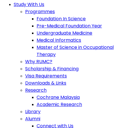
Study With Us
Programmes
Foundation In Science
Pre-Medical Foundation Year
Undergraduate Medicine
Medical Informatics
Master of Science in Occupational
Therapy
Why RUMC?
Scholarship & Financing
Visa Requirements
Downloads & Links
Research
Cochrane Malaysia
Academic Research
Library
Alumni
Connect with Us