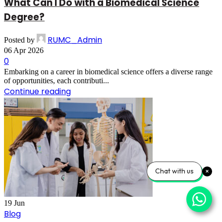
What Can I Do with a Biomedical Science
Degree?
RUMC_Admin
Posted by
06 Apr 2026
0
Embarking on a career in biomedical science offers a diverse range
of opportunities, each contributi...
Continue reading
Chat with us
19
Jun
Blog