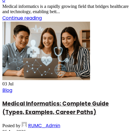
0
Medical informatics is a rapidly growing field that bridges healthcare
and technology, enabling bett...
Continue reading
03
Jul
Blog
Medical Informatics: Complete Guide
(Types, Examples, Career Paths)
RUMC_Admin
Posted by