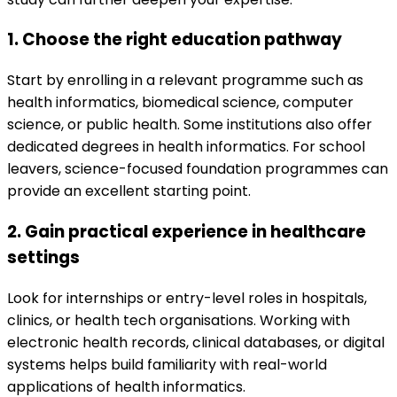
1. Choose the right education pathway
Start by enrolling in a relevant programme such as
health informatics, biomedical science, computer
science, or public health. Some institutions also offer
dedicated degrees in health informatics. For school
leavers, science-focused foundation programmes can
provide an excellent starting point.
2. Gain practical experience in healthcare
settings
Look for internships or entry-level roles in hospitals,
clinics, or health tech organisations. Working with
electronic health records, clinical databases, or digital
systems helps build familiarity with real-world
applications of health informatics.