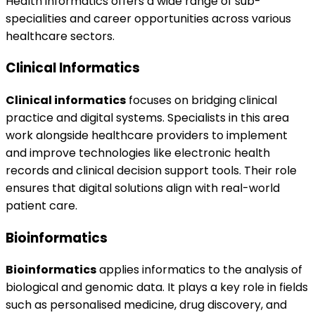
Health informatics offers a wide range of sub-
specialities and career opportunities across various
healthcare sectors.
Clinical Informatics
Clinical informatics
focuses on bridging clinical
practice and digital systems. Specialists in this area
work alongside healthcare providers to implement
and improve technologies like electronic health
records and clinical decision support tools. Their role
ensures that digital solutions align with real-world
patient care.
Bioinformatics
Bioinformatics
applies informatics to the analysis of
biological and genomic data. It plays a key role in fields
such as personalised medicine, drug discovery, and