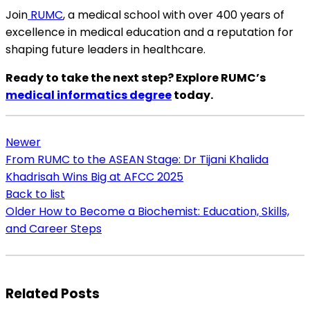
Join
RUMC
, a medical school with over 400 years of
excellence in medical education and a reputation for
shaping future leaders in healthcare.
Ready to take the next step? Explore RUMC’s
medical informatics degree
today.
Newer
From RUMC to the ASEAN Stage: Dr Tijani Khalida
Khadrisah Wins Big at AFCC 2025
Back to list
Older
How to Become a Biochemist: Education, Skills,
and Career Steps
Related Posts