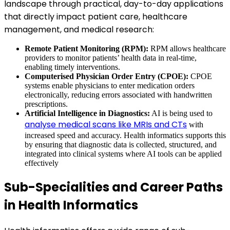
landscape through practical, day-to-day applications
that directly impact patient care, healthcare
management, and medical research:
Remote Patient Monitoring (RPM):
RPM allows healthcare
providers to monitor patients’ health data in real-time,
enabling timely interventions.
Computerised Physician Order Entry (CPOE):
CPOE
systems enable physicians to enter medication orders
electronically, reducing errors associated with handwritten
prescriptions.
Artificial Intelligence in Diagnostics:
AI is being used to
analyse medical scans like MRIs and CTs
with
increased speed and accuracy. Health informatics supports this
by ensuring that diagnostic data is collected, structured, and
integrated into clinical systems where AI tools can be applied
effectively
Sub-Specialities and Career Paths
in Health Informatics