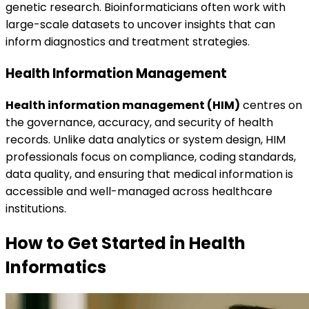
genetic research. Bioinformaticians often work with
large-scale datasets to uncover insights that can
inform diagnostics and treatment strategies.
Health Information Management
Health information management (HIM)
centres on
the governance, accuracy, and security of health
records. Unlike data analytics or system design, HIM
professionals focus on compliance, coding standards,
data quality, and ensuring that medical information is
accessible and well-managed across healthcare
institutions.
How to Get Started in Health
Informatics