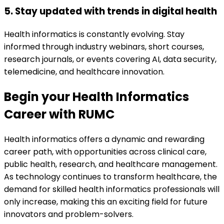
5. Stay updated with trends in digital health
Health informatics is constantly evolving. Stay
informed through industry webinars, short courses,
research journals, or events covering AI, data security,
telemedicine, and healthcare innovation.
Begin your Health Informatics
Career with RUMC
Health informatics offers a dynamic and rewarding
career path, with opportunities across clinical care,
public health, research, and healthcare management.
As technology continues to transform healthcare, the
demand for skilled health informatics professionals will
only increase, making this an exciting field for future
innovators and problem-solvers.