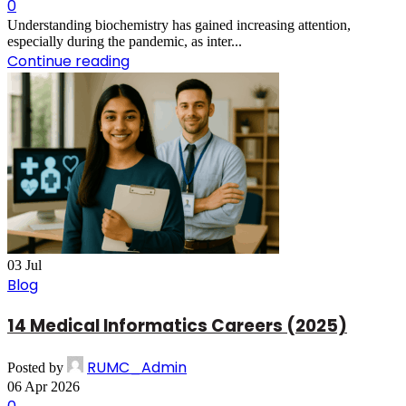
0
Understanding biochemistry has gained increasing attention,
especially during the pandemic, as inter...
Continue reading
03
Jul
Blog
14 Medical Informatics Careers (2025)
RUMC_Admin
Posted by
06 Apr 2026