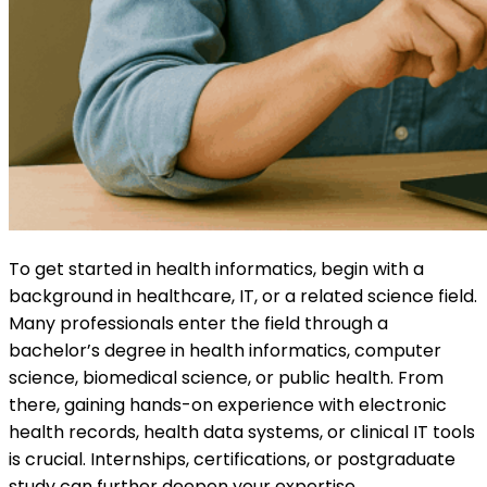
To get started in health informatics, begin with a
background in healthcare, IT, or a related science field.
Many professionals enter the field through a
bachelor’s degree in health informatics, computer
science, biomedical science, or public health. From
there, gaining hands-on experience with electronic
health records, health data systems, or clinical IT tools
is crucial. Internships, certifications, or postgraduate
study can further deepen your expertise.