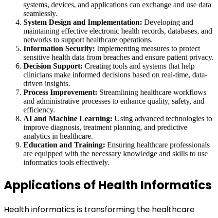
systems, devices, and applications can exchange and use data
seamlessly.
System Design and Implementation:
Developing and
maintaining effective electronic health records, databases, and
networks to support healthcare operations.
Information Security:
Implementing measures to protect
sensitive health data from breaches and ensure patient privacy.
Decision Support:
Creating tools and systems that help
clinicians make informed decisions based on real-time, data-
driven insights.
Process Improvement:
Streamlining healthcare workflows
and administrative processes to enhance quality, safety, and
efficiency.
AI and Machine Learning:
Using advanced technologies to
improve diagnosis, treatment planning, and predictive
analytics in healthcare.
Education and Training:
Ensuring healthcare professionals
are equipped with the necessary knowledge and skills to use
informatics tools effectively.
Applications of Health Informatics
Health informatics is transforming the healthcare