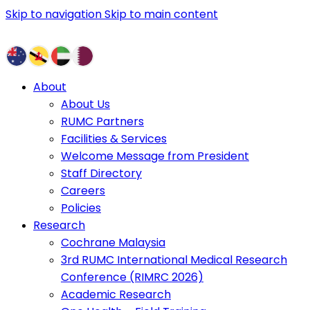
Skip to navigation
Skip to main content
About
About Us
RUMC Partners
Facilities & Services
Welcome Message from President
Staff Directory
Careers
Policies
Research
Cochrane Malaysia
3rd RUMC International Medical Research
Conference (RIMRC 2026)
Academic Research