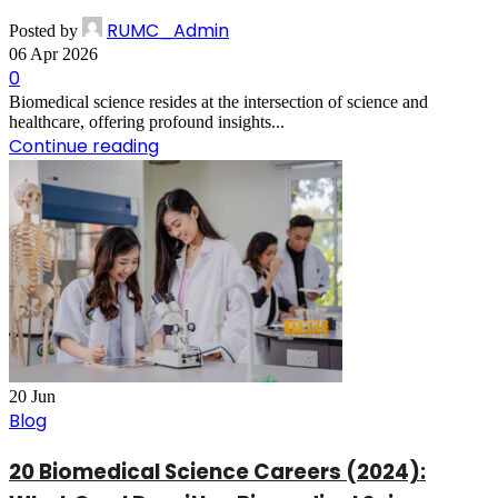
RUMC_Admin
Posted by
06 Apr 2026
0
Biomedical science resides at the intersection of science and
healthcare, offering profound insights...
Continue reading
20
Jun
Blog
20 Biomedical Science Careers (2024):