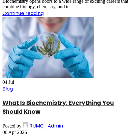
Biochemistry opens doors to a wide range of exciting careers that
combine biology, chemistry, and te...
Continue reading
04
Jul
Blog
What Is Biochemistry: Everything You
Should Know
RUMC_Admin
Posted by
06 Apr 2026