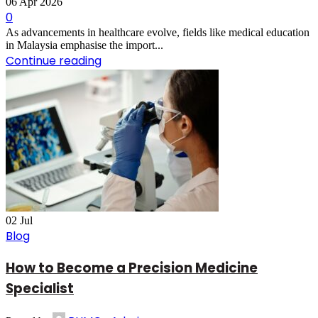
06 Apr 2026
0
As advancements in healthcare evolve, fields like medical education
in Malaysia emphasise the import...
Continue reading
02
Jul
Blog
How to Become a Precision Medicine
Specialist