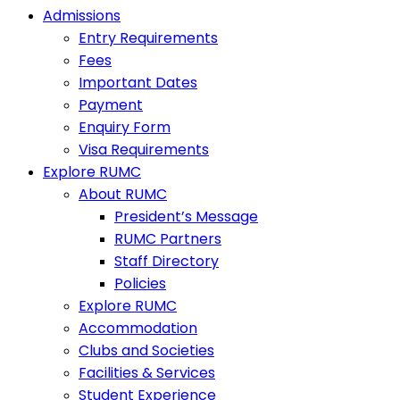
Admissions
Entry Requirements
Fees
Important Dates
Payment
Enquiry Form
Visa Requirements
Explore RUMC
About RUMC
President’s Message
RUMC Partners
Staff Directory
Policies
Explore RUMC
Accommodation
Clubs and Societies
Facilities & Services
Student Experience