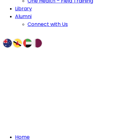
One Health – Field Training
Library
Alumni
Connect with Us
Home