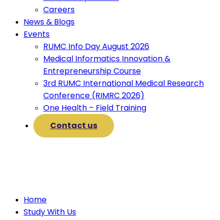
Careers
News & Blogs
Events
RUMC Info Day August 2026
Medical Informatics Innovation &
Entrepreneurship Course
3rd RUMC International Medical Research
Conference (RIMRC 2026)
One Health – Field Training
Contact us
Home
Study With Us