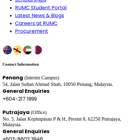
RUMC Student Portal
Latest News & Blogs
Careers at RUMC
Procurement
Contact Information
Penang
(Interim Campus)
54, Jalan Sultan Ahmad Shah, 10050 Penang, Malaysia.
General Enquiries
+604-217 1999
Putrajaya
(Office)
No. 5, Jalan Kepimpinan P & H, Presint 8, 62250 Putrajaya,
Malaysia.
General Enquiries
+603-8603 3946