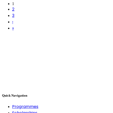
1
2
3
›
»
Quick Navigation
Programmes
Scholarships