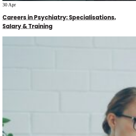
30
Apr
Careers in Psychiatry: Specialisations,
Salary & Training