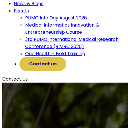
News & Blogs
Events
RUMC Info Day August 2026
Medical Informatics Innovation &
Entrepreneurship Course
3rd RUMC International Medical Research
Conference (RIMRC 2026)
One Health – Field Training
Contact us
Contact Us