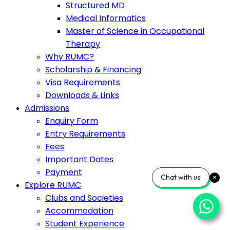
Structured MD
Medical Informatics
Master of Science in Occupational
Therapy
Why RUMC?
Scholarship & Financing
Visa Requirements
Downloads & Links
Admissions
Enquiry Form
Entry Requirements
Fees
Important Dates
Payment
Chat with us
Explore RUMC
Clubs and Societies
Accommodation
Student Experience