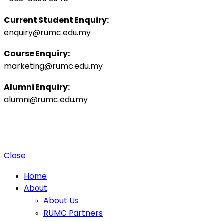
Current Student Enquiry:
enquiry@rumc.edu.my
Course Enquiry:
marketing@rumc.edu.my
Alumni Enquiry:
alumni@rumc.edu.my
Privacy Policy
Sitemap
|
Copyright ©️ 2025 Penang Medical College (265542-K), MOHE:
DULN010(P).
4 Jalan Sepoy Lines, 10450 George Town, Penang, Malaysia.
Close
Home
About
About Us
RUMC Partners