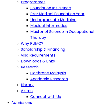
Programmes
Foundation In Science
Pre-Medical Foundation Year
Undergraduate Medicine
Medical Informatics
Master of Science in Occupational
Therapy
Why RUMC?
Scholarship & Financing
Visa Requirements
Downloads & Links
Research
Cochrane Malaysia
Academic Research
Library
Alumni
Connect with Us
Admissions