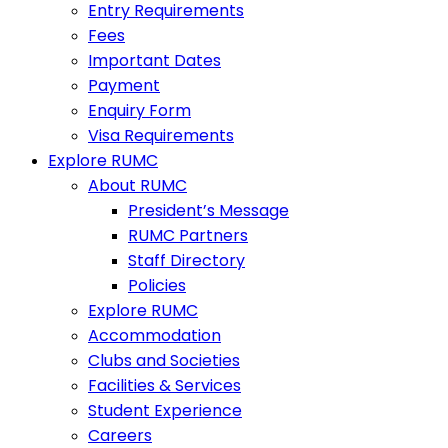
Entry Requirements
Fees
Important Dates
Payment
Enquiry Form
Visa Requirements
Explore RUMC
About RUMC
President’s Message
RUMC Partners
Staff Directory
Policies
Explore RUMC
Accommodation
Clubs and Societies
Facilities & Services
Student Experience
Careers