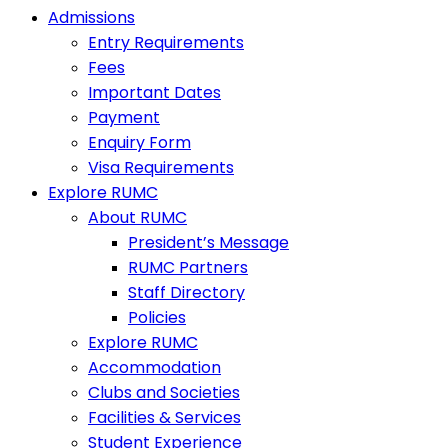
Admissions
Entry Requirements
Fees
Important Dates
Payment
Enquiry Form
Visa Requirements
Explore RUMC
About RUMC
President’s Message
RUMC Partners
Staff Directory
Policies
Explore RUMC
Accommodation
Clubs and Societies
Facilities & Services
Student Experience