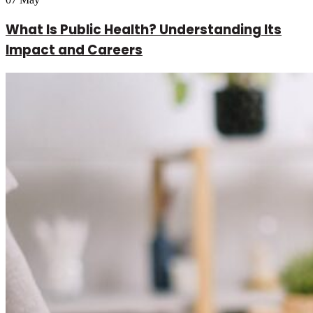
What Is Public Health? Understanding Its
Impact and Careers