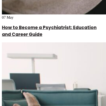
07
May
How to Become a Psychiatrist: Education
and Career Guide