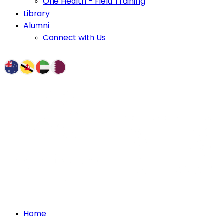
One Health – Field Training
Library
Alumni
Connect with Us
Home