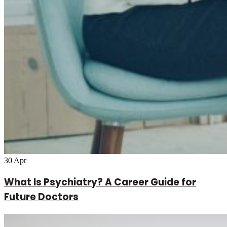
30
Apr
What Is Psychiatry? A Career Guide for
Future Doctors