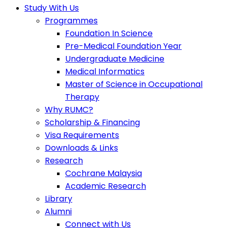
Study With Us
Programmes
Foundation In Science
Pre-Medical Foundation Year
Undergraduate Medicine
Medical Informatics
Master of Science in Occupational
Therapy
Why RUMC?
Scholarship & Financing
Visa Requirements
Downloads & Links
Research
Cochrane Malaysia
Academic Research
Library
Alumni
Connect with Us