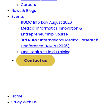
Careers
News & Blogs
Events
RUMC Info Day August 2026
Medical Informatics Innovation &
Entrepreneurship Course
3rd RUMC International Medical Research
Conference (RIMRC 2026)
One Health – Field Training
Contact us
Home
Study With Us