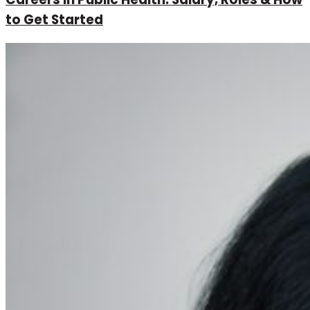
to Get Started