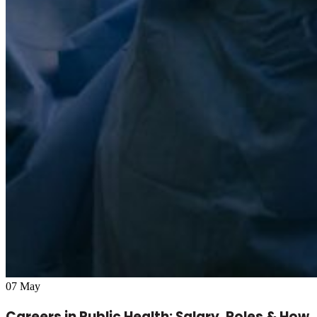
07
May
Careers in Public Health: Salary, Roles & How