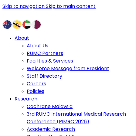
Skip to navigation
Skip to main content
About
About Us
RUMC Partners
Facilities & Services
Welcome Message from President
Staff Directory
Careers
Policies
Research
Cochrane Malaysia
3rd RUMC International Medical Research
Conference (RIMRC 2026)
Academic Research