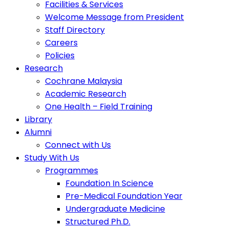
Facilities & Services
Welcome Message from President
Staff Directory
Careers
Policies
Research
Cochrane Malaysia
Academic Research
One Health – Field Training
Library
Alumni
Connect with Us
Study With Us
Programmes
Foundation In Science
Pre-Medical Foundation Year
Undergraduate Medicine
Structured Ph.D.