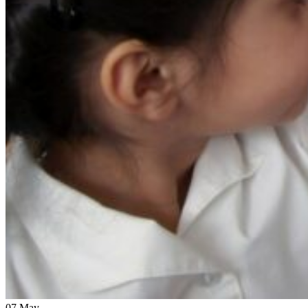
07
May