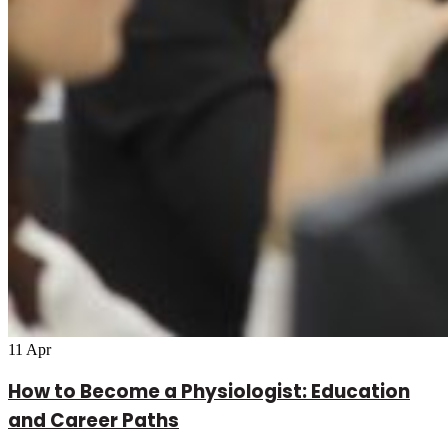
11
Apr
How to Become a Physiologist: Education
and Career Paths