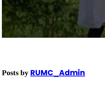
RUMC_Admin
Posts by