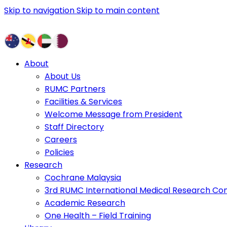
Skip to navigation
Skip to main content
About
About Us
RUMC Partners
Facilities & Services
Welcome Message from President
Staff Directory
Careers
Policies
Research
Cochrane Malaysia
3rd RUMC International Medical Research Co
Academic Research
One Health – Field Training