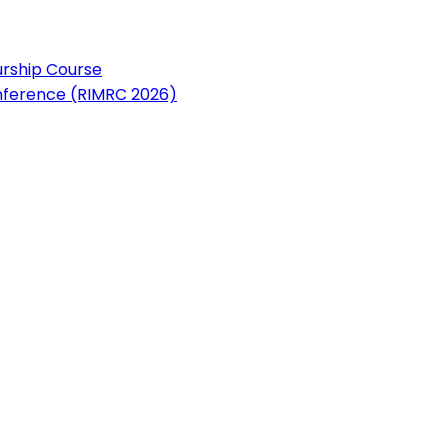
urship Course
nference (RIMRC 2026)