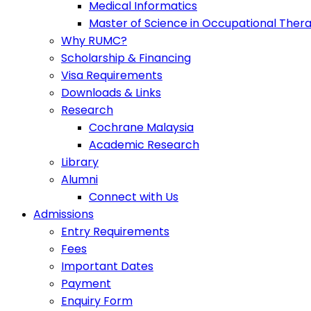
Medical Informatics
Master of Science in Occupational Ther
Why RUMC?
Scholarship & Financing
Visa Requirements
Downloads & Links
Research
Cochrane Malaysia
Academic Research
Library
Alumni
Connect with Us
Admissions
Entry Requirements
Fees
Important Dates
Payment
Enquiry Form