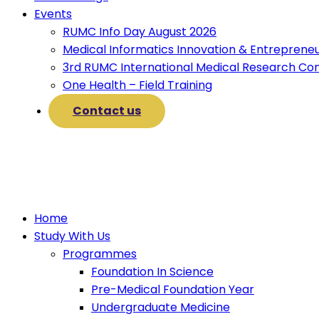
Events
RUMC Info Day August 2026
Medical Informatics Innovation & Entreprene
3rd RUMC International Medical Research Co
One Health – Field Training
Contact us
Home
Study With Us
Programmes
Foundation In Science
Pre-Medical Foundation Year
Undergraduate Medicine