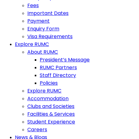
Fees
Important Dates
Payment
Enquiry Form
Visa Requirements
Explore RUMC
About RUMC
President’s Message
RUMC Partners
Staff Directory
Policies
Explore RUMC
Accommodation
Clubs and Societies
Facilities & Services
Student Experience
Careers
News & Blogs