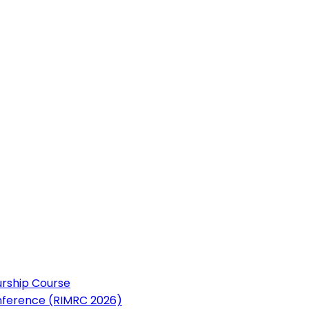
urship Course
nference (RIMRC 2026)