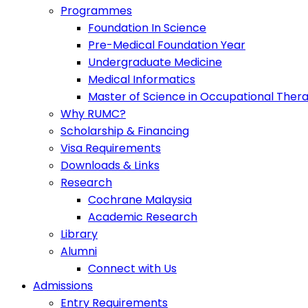
Programmes
Foundation In Science
Pre-Medical Foundation Year
Undergraduate Medicine
Medical Informatics
Master of Science in Occupational Ther
Why RUMC?
Scholarship & Financing
Visa Requirements
Downloads & Links
Research
Cochrane Malaysia
Academic Research
Library
Alumni
Connect with Us
Admissions
Entry Requirements