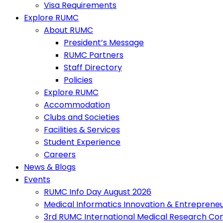
Visa Requirements
Explore RUMC
About RUMC
President’s Message
RUMC Partners
Staff Directory
Policies
Explore RUMC
Accommodation
Clubs and Societies
Facilities & Services
Student Experience
Careers
News & Blogs
Events
RUMC Info Day August 2026
Medical Informatics Innovation & Entreprene
3rd RUMC International Medical Research Co