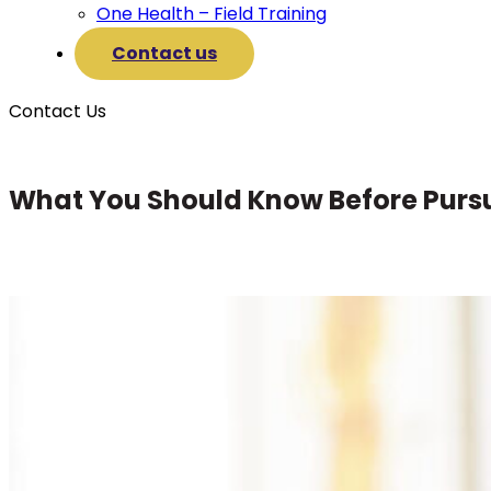
One Health – Field Training
Contact us
Contact Us
What You Should Know Before Purs