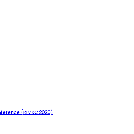
nference (RIMRC 2026)