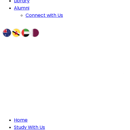
Library
Alumni
Connect with Us
Home
Study With Us