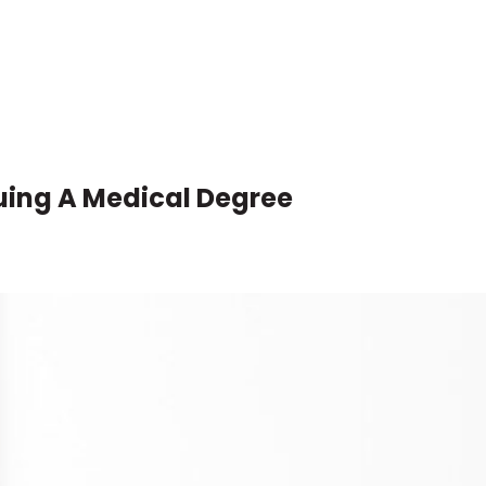
uing A Medical Degree