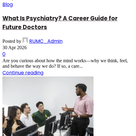
Blog
What Is Psychiatry? A Career Guide for
Future Doctors
RUMC_Admin
Posted by
30 Apr 2026
0
Are you curious about how the mind works—why we think, feel,
and behave the way we do? If so, a care...
Continue reading