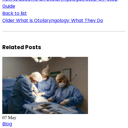
Guide
Back to list
Older
What Is Otolaryngology: What They Do
Related Posts
07
May
Blog