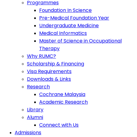
Programmes
Foundation In Science
Pre-Medical Foundation Year
Undergraduate Medicine
Medical Informatics
Master of Science in Occupational
Therapy
Why RUMC?
Scholarship & Financing
Visa Requirements
Downloads & Links
Research
Cochrane Malaysia
Academic Research
Library
Alumni
Connect with Us
Admissions