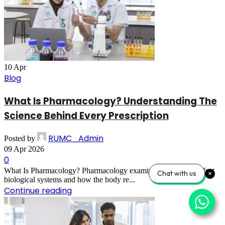
10
Apr
Blog
What Is Pharmacology? Understanding The
Science Behind Every Prescription
RUMC_Admin
Posted by
09 Apr 2026
0
What Is Pharmacology? Pharmacology examines how drugs affect
Chat with us
biological systems and how the body re...
Continue reading