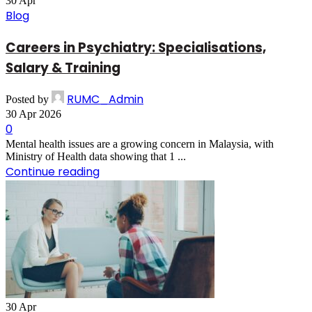
30
Apr
Blog
Careers in Psychiatry: Specialisations,
Salary & Training
RUMC_Admin
Posted by
30 Apr 2026
0
Mental health issues are a growing concern in Malaysia, with
Ministry of Health data showing that 1 ...
Continue reading
30
Apr