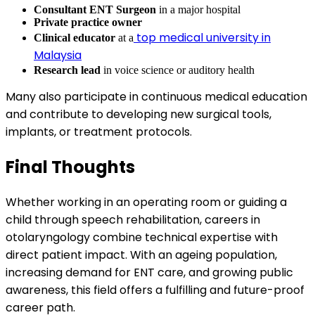
Consultant ENT Surgeon
in a major hospital
Private practice owner
top medical university in
Clinical educator
at a
Malaysia
Research lead
in voice science or auditory health
Many also participate in continuous medical education
and contribute to developing new surgical tools,
implants, or treatment protocols.
Final Thoughts
Whether working in an operating room or guiding a
child through speech rehabilitation, careers in
otolaryngology combine technical expertise with
direct patient impact. With an ageing population,
increasing demand for ENT care, and growing public
awareness, this field offers a fulfilling and future-proof
career path.