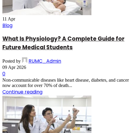
11
Apr
Blog
What Is Physiology? A Complete Guide for
Future Medical Students
RUMC_Admin
Posted by
09 Apr 2026
0
Non-communicable diseases like heart disease, diabetes, and cancer
now account for over 70% of death...
Continue reading