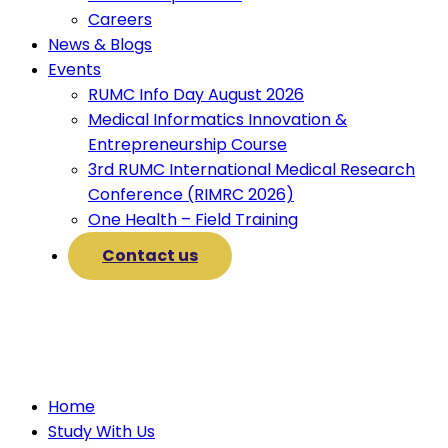
Careers
News & Blogs
Events
RUMC Info Day August 2026
Medical Informatics Innovation &
Entrepreneurship Course
3rd RUMC International Medical Research
Conference (RIMRC 2026)
One Health – Field Training
Contact us
Home
Study With Us