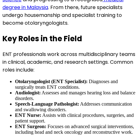
degree in Malaysia
. From there, future specialists
undergo housemanship and specialist training to
become otolaryngologists.
Key Roles in the Field
ENT professionals work across multidisciplinary teams
in clinical, academic, and research settings. Common
roles include:
Otolaryngologist (ENT Specialist):
Diagnoses and
surgically treats ENT conditions.
Audiologist:
Assesses and manages hearing loss and balance
disorders.
Speech-Language Pathologist:
Addresses communication
and swallowing disorders.
ENT Nurse:
Assists with clinical procedures, surgeries, and
patient support.
ENT Surgeon:
Focuses on advanced surgical interventions,
including head and neck oncology and reconstructive work.