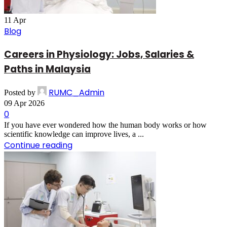
11
Apr
Blog
Careers in Physiology: Jobs, Salaries &
Paths in Malaysia
RUMC_Admin
Posted by
09 Apr 2026
0
If you have ever wondered how the human body works or how
scientific knowledge can improve lives, a ...
Continue reading