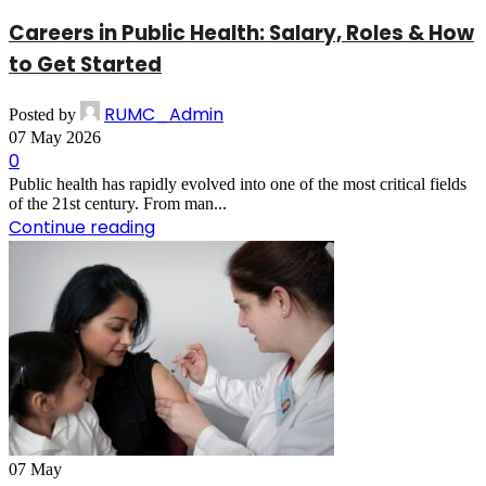
Careers in Public Health: Salary, Roles & How
to Get Started
RUMC_Admin
Posted by
07 May 2026
0
Public health has rapidly evolved into one of the most critical fields
of the 21st century. From man...
Continue reading
07
May