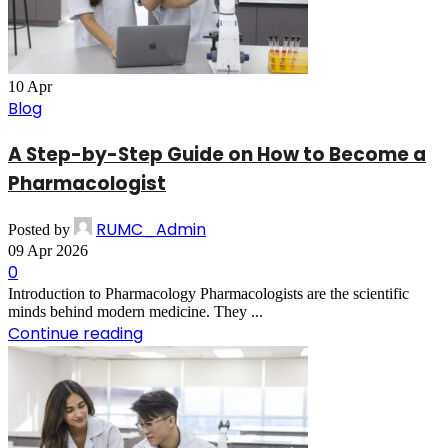
10
Apr
Blog
A Step-by-Step Guide on How to Become a
Pharmacologist
RUMC_Admin
Posted by
09 Apr 2026
0
Introduction to Pharmacology Pharmacologists are the scientific
minds behind modern medicine. They ...
Continue reading