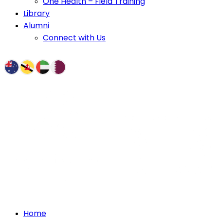
One Health – Field Training
Library
Alumni
Connect with Us
Home