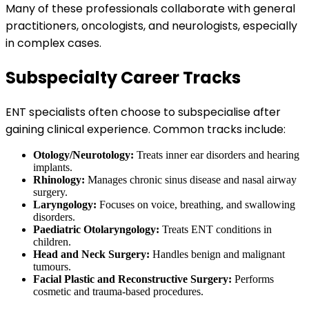
Many of these professionals collaborate with general
practitioners, oncologists, and neurologists, especially
in complex cases.
Subspecialty Career Tracks
ENT specialists often choose to subspecialise after
gaining clinical experience. Common tracks include:
Otology/Neurotology:
Treats inner ear disorders and hearing
implants.
Rhinology:
Manages chronic sinus disease and nasal airway
surgery.
Laryngology:
Focuses on voice, breathing, and swallowing
disorders.
Paediatric Otolaryngology:
Treats ENT conditions in
children.
Head and Neck Surgery:
Handles benign and malignant
tumours.
Facial Plastic and Reconstructive Surgery:
Performs
cosmetic and trauma-based procedures.