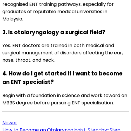
recognised ENT training pathways, especially for
graduates of reputable medical universities in
Malaysia.
3. Is otolaryngology a surgical field?
Yes. ENT doctors are trained in both medical and
surgical management of disorders affecting the ear,
nose, throat, and neck.
4. How do I get started if I want to become
an ENT specialist?
Begin with a foundation in science and work toward an
MBBS degree before pursuing ENT specialisation.
Newer
How to Become an Otolaryngologist: Step-by-Step