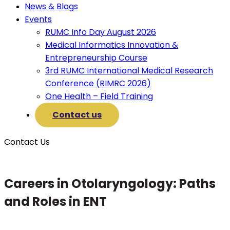
News & Blogs
Events
RUMC Info Day August 2026
Medical Informatics Innovation &
Entrepreneurship Course
3rd RUMC International Medical Research
Conference (RIMRC 2026)
One Health – Field Training
Contact us
Contact Us
Careers in Otolaryngology: Paths
and Roles in ENT