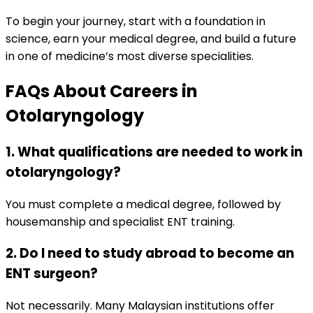
To begin your journey, start with a foundation in
science, earn your medical degree, and build a future
in one of medicine’s most diverse specialities.
FAQs About Careers in
Otolaryngology
1. What qualifications are needed to work in
otolaryngology?
You must complete a medical degree, followed by
housemanship and specialist ENT training.
2. Do I need to study abroad to become an
ENT surgeon?
Not necessarily. Many Malaysian institutions offer