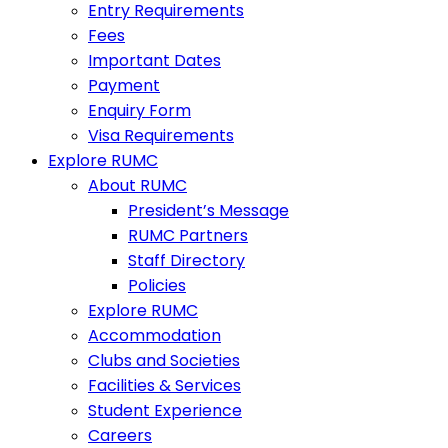
Entry Requirements
Fees
Important Dates
Payment
Enquiry Form
Visa Requirements
Explore RUMC
About RUMC
President’s Message
RUMC Partners
Staff Directory
Policies
Explore RUMC
Accommodation
Clubs and Societies
Facilities & Services
Student Experience
Careers