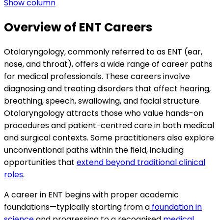
Show column
Overview of ENT Careers
Otolaryngology, commonly referred to as ENT (ear,
nose, and throat), offers a wide range of career paths
for medical professionals. These careers involve
diagnosing and treating disorders that affect hearing,
breathing, speech, swallowing, and facial structure.
Otolaryngology attracts those who value hands-on
procedures and patient-centred care in both medical
and surgical contexts. Some practitioners also explore
unconventional paths within the field, including
opportunities that
extend beyond traditional clinical
roles
.
A career in ENT begins with proper academic
foundations—typically starting from a
foundation in
science
and progressing to a recognised
medical