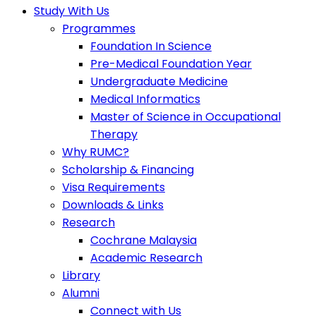
Study With Us
Programmes
Foundation In Science
Pre-Medical Foundation Year
Undergraduate Medicine
Medical Informatics
Master of Science in Occupational
Therapy
Why RUMC?
Scholarship & Financing
Visa Requirements
Downloads & Links
Research
Cochrane Malaysia
Academic Research
Library
Alumni
Connect with Us