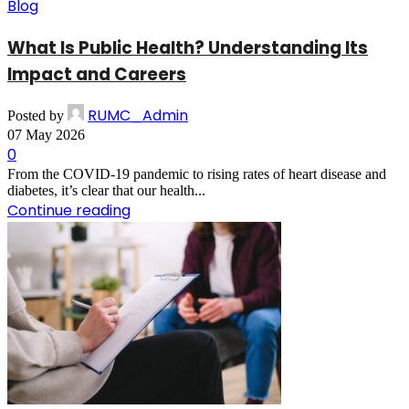
Blog
What Is Public Health? Understanding Its
Impact and Careers
RUMC_Admin
Posted by
07 May 2026
0
From the COVID-19 pandemic to rising rates of heart disease and
diabetes, it’s clear that our health...
Continue reading