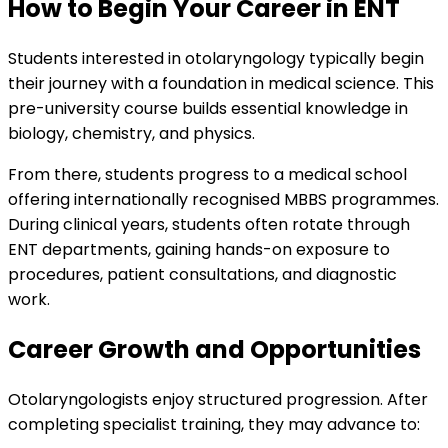
How to Begin Your Career in ENT
Students interested in otolaryngology typically begin
their journey with a foundation in medical science. This
pre-university course builds essential knowledge in
biology, chemistry, and physics.
From there, students progress to a medical school
offering internationally recognised MBBS programmes.
During clinical years, students often rotate through
ENT departments, gaining hands-on exposure to
procedures, patient consultations, and diagnostic
work.
Career Growth and Opportunities
Otolaryngologists enjoy structured progression. After
completing specialist training, they may advance to: