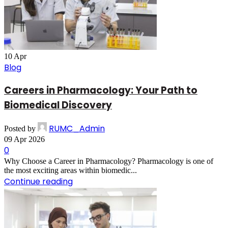
10
Apr
Blog
Careers in Pharmacology: Your Path to
Biomedical Discovery
RUMC_Admin
Posted by
09 Apr 2026
0
Why Choose a Career in Pharmacology? Pharmacology is one of
the most exciting areas within biomedic...
Continue reading