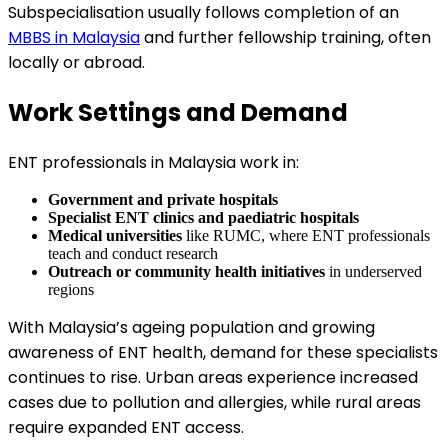
Subspecialisation usually follows completion of an
MBBS in Malaysia
and further fellowship training, often
locally or abroad.
Work Settings and Demand
ENT professionals in Malaysia work in:
Government and private hospitals
Specialist ENT clinics and paediatric hospitals
Medical universities
like RUMC, where ENT professionals
teach and conduct research
Outreach or community health initiatives
in underserved
regions
With Malaysia’s ageing population and growing
awareness of ENT health, demand for these specialists
continues to rise. Urban areas experience increased
cases due to pollution and allergies, while rural areas
require expanded ENT access.