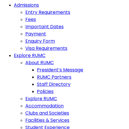
Admissions
Entry Requirements
Fees
Important Dates
Payment
Enquiry Form
Visa Requirements
Explore RUMC
About RUMC
President’s Message
RUMC Partners
Staff Directory
Policies
Explore RUMC
Accommodation
Clubs and Societies
Facilities & Services
Student Experience