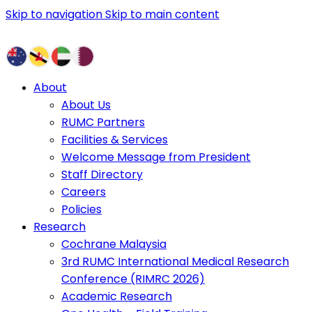
Skip to navigation
Skip to main content
About
About Us
RUMC Partners
Facilities & Services
Welcome Message from President
Staff Directory
Careers
Policies
Research
Cochrane Malaysia
3rd RUMC International Medical Research
Conference (RIMRC 2026)
Academic Research