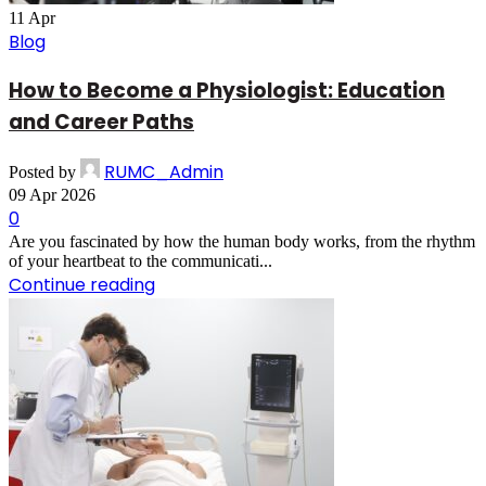
11
Apr
Blog
How to Become a Physiologist: Education
and Career Paths
RUMC_Admin
Posted by
09 Apr 2026
0
Are you fascinated by how the human body works, from the rhythm
of your heartbeat to the communicati...
Continue reading