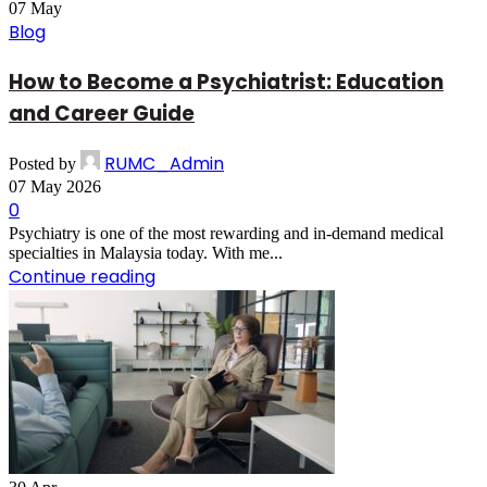
07
May
Blog
How to Become a Psychiatrist: Education
and Career Guide
RUMC_Admin
Posted by
07 May 2026
0
Psychiatry is one of the most rewarding and in-demand medical
specialties in Malaysia today. With me...
Continue reading